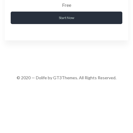
Free
Start Now
© 2020 — Dolife by GT3Themes. All Rights Reserved.