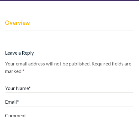
Overview
Leave a Reply
Your email address will not be published.
Required fields are
marked
*
Your Name*
Email*
Comment