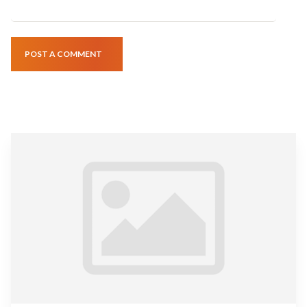
POST A COMMENT