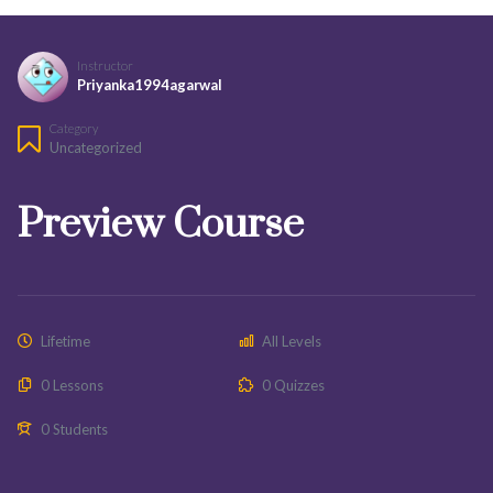
Instructor
Priyanka1994agarwal
Category
Uncategorized
Preview Course
Lifetime
All Levels
0 Lessons
0 Quizzes
0 Students