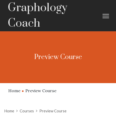
Graphology
Coach
Preview Course
Home
Preview Course
Home
Courses
Preview Course