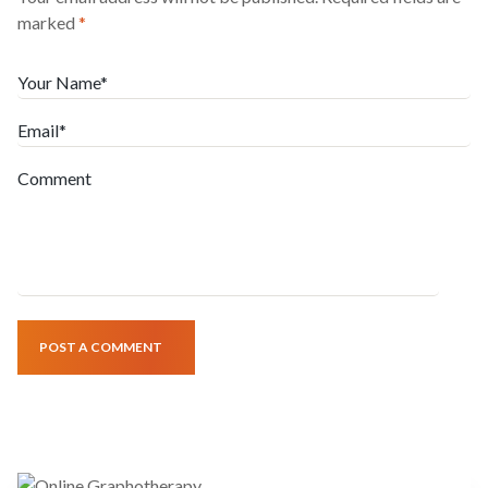
marked
*
Your Name*
Email*
Comment
POST A COMMENT