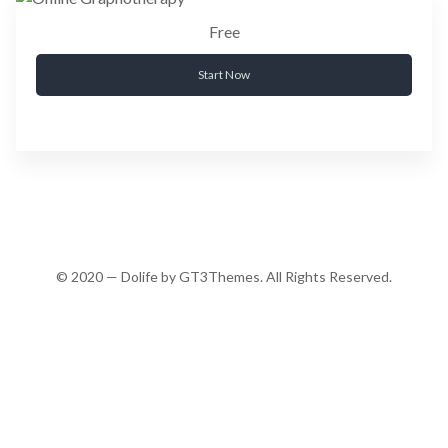
Free
Start Now
© 2020 — Dolife by GT3Themes. All Rights Reserved.