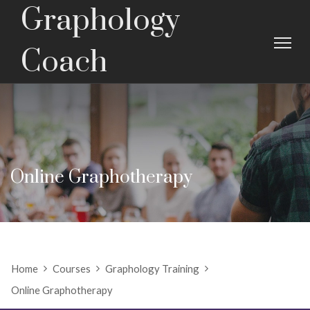
Graphology
Coach
Online Graphotherapy
Home
Courses
Graphology Training
Online Graphotherapy