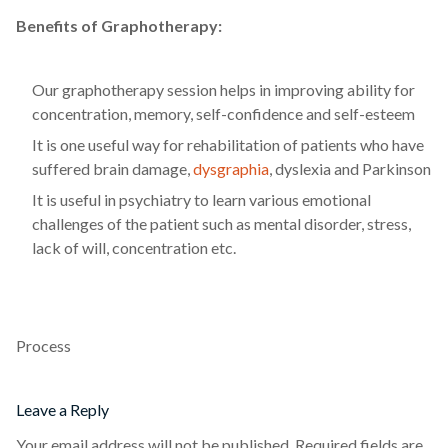
Benefits of Graphotherapy:
Our graphotherapy session helps in improving ability for
concentration, memory, self-confidence and self-esteem
It is one useful way for rehabilitation of patients who have
suffered brain damage,
dysgraphia
, dyslexia and Parkinson
It is useful in psychiatry to learn various emotional
challenges of the patient such as mental disorder, stress,
lack of will, concentration etc.
Process
Leave a Reply
Your email address will not be published.
Required fields are