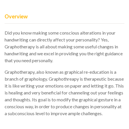
Overview
Did you know making some conscious alterations in your
handwriting can directly affect your personality? Yes,
Graphotherapy is all about making some useful changes in
handwriting and we excel in providing you the right guidance
that you need personally.
Graphotherapy, also known as graphical re-education is a
branch of graphology. Graphothreapy is therapeutic because
it is like writing your emotions on paper and letting it go. This
is healing and very beneficial for channeling out your feelings
and thoughts. Its goal is to modify the graphical gesture in a
conscious way, in order to produce changes in personality at
a subconscious level to improve ample challenges.