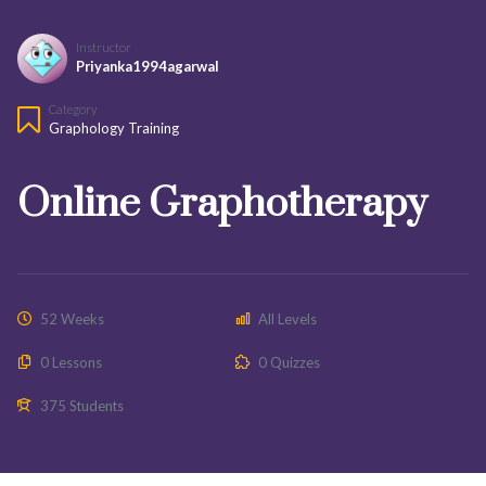
Instructor
Priyanka1994agarwal
Category
Graphology Training
Online Graphotherapy
52 Weeks
All Levels
0 Lessons
0 Quizzes
375 Students